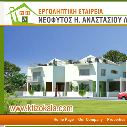
.
Home Page
Our Company
Properties 