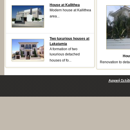
House at Kallithea
Modern house at Kallithea
area...
Two luxurious houses at
Lakatamia
A formation of two
luxurious detached
Hou
houses of fo...
Renovation to deta
Αρχική Σελίδ