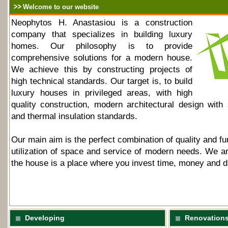
Welcome to our website
Neophytos H. Anastasiou is a construction
company that specializes in building luxury
homes. Our philosophy is to provide
comprehensive solutions for a modern house.
We achieve this by constructing projects of
high technical standards. Our target is, to build
luxury houses in privileged areas, with high
quality construction, modern architectural design with 
and thermal insulation standards.
Our main aim is the perfect combination of quality and fun
utilization of space and service of modern needs. We ar
the house is a place where you invest time, money and 
Developing
Renovation