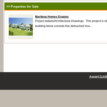
Properties for Sale
Marilena Homes Ergates
Project details/Αrchitectural Drawings: This project is s
building block consists five detouched hou...
Αρχική Σελίδ