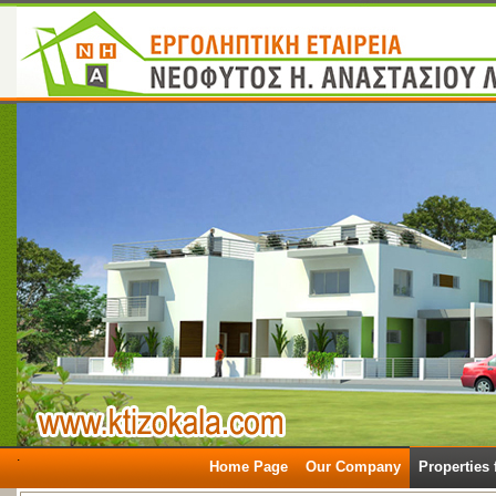
.
Home Page
Our Company
Properties 