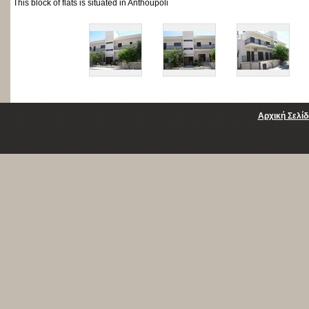
This block of flats is situated in Anthoupoli
Αρχική Σελίδ