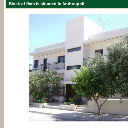
Βlock of flats is situated in Anthoupoli