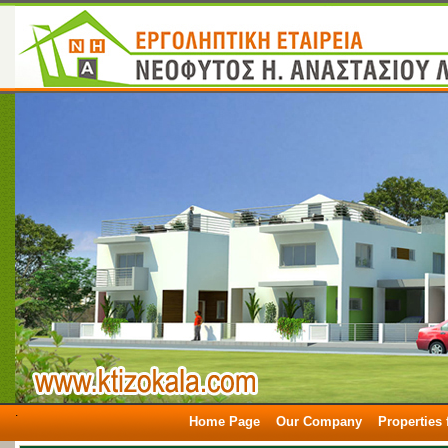
.
Home Page
Our Company
Properties 